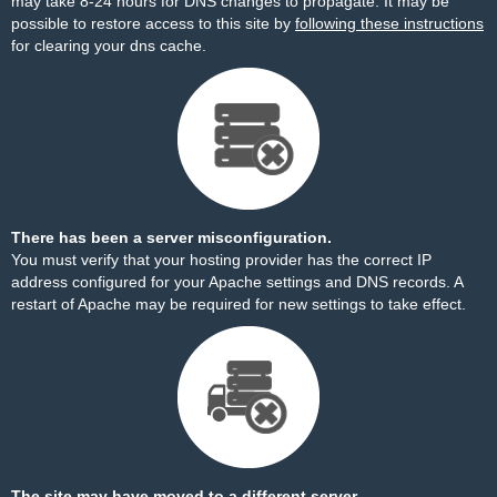
may take 8-24 hours for DNS changes to propagate. It may be
possible to restore access to this site by
following these instructions
for clearing your dns cache.
There has been a server misconfiguration.
You must verify that your hosting provider has the correct IP
address configured for your Apache settings and DNS records. A
restart of Apache may be required for new settings to take effect.
The site may have moved to a different server.