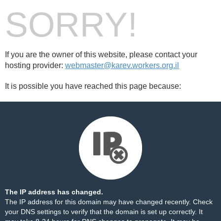
SORRY!
If you are the owner of this website, please contact your
hosting provider:
webmaster@karev.workers.org.il
It is possible you have reached this page because:
The IP address has changed.
The IP address for this domain may have changed recently. Check
your DNS settings to verify that the domain is set up correctly. It